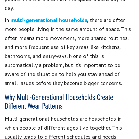
day.
In
multi-generational households
, there are often
more people living in the same amount of space. This
often means more movement, more shared routines,
and more frequent use of key areas like kitchens,
bathrooms, and entryways. None of this is
automatically a problem, but it’s important to be
aware of the situation to help you stay ahead of
small issues before they become bigger concerns.
Why Multi-Generational Households Create
Different Wear Patterns
Multi-generational households are households in
which people of different ages live together. This
usually leads to different schedules and needs