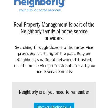
Real Property Management is part of the
Neighborly family of home service
providers.
Searching through dozens of home service
providers is a thing of the past. Rely on
Neighborly’s national network of trusted,
local home service professionals for all your
home service needs.
Neighborly is all you need to remember
Discover Neighborly