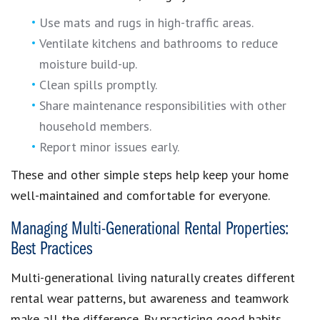
Use mats and rugs in high-traffic areas.
Ventilate kitchens and bathrooms to reduce
moisture build-up.
Clean spills promptly.
Share maintenance responsibilities with other
household members.
Report minor issues early.
These and other simple steps help keep your home
well-maintained and comfortable for everyone.
Managing Multi-Generational Rental Properties:
Best Practices
Multi-generational living naturally creates different
rental wear patterns, but awareness and teamwork
make all the difference. By practicing good habits,