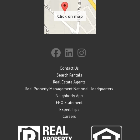
Contact Us
Search Rentals
Real Estate Agents
Real Property Management National Headquarters
Neighborly App
EHO Statement
Expert Tips
Careers