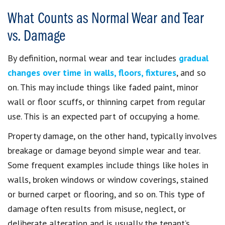
What Counts as Normal Wear and Tear
vs. Damage
By definition, normal wear and tear includes
gradual
changes over time in walls, floors, fixtures
, and so
on. This may include things like faded paint, minor
wall or floor scuffs, or thinning carpet from regular
use. This is an expected part of occupying a home.
Property damage, on the other hand, typically involves
breakage or damage beyond simple wear and tear.
Some frequent examples include things like holes in
walls, broken windows or window coverings, stained
or burned carpet or flooring, and so on. This type of
damage often results from misuse, neglect, or
deliberate alteration and is usually the tenant’s