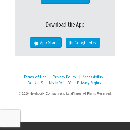
Download the App
App Store
Google play
Terms of Use
|
Privacy Policy
|
Accessibility
|
Do Not Sell My Info
|
Your Privacy Rights
© 2026 Neighborly Company and its affiliates. All Rights Reserved.