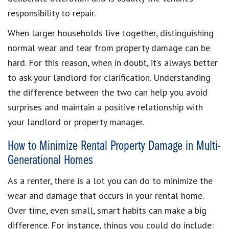
responsibility to repair.
When larger households live together, distinguishing
normal wear and tear from property damage can be
hard. For this reason, when in doubt, it’s always better
to ask your landlord for clarification. Understanding
the difference between the two can help you avoid
surprises and maintain a positive relationship with
your landlord or property manager.
How to Minimize Rental Property Damage in Multi-
Generational Homes
As a renter, there is a lot you can do to minimize the
wear and damage that occurs in your rental home.
Over time, even small, smart habits can make a big
difference. For instance, things you could do include: