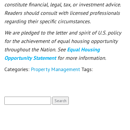
constitute financial, legal, tax, or investment advice.
Readers should consult with licensed professionals
regarding their specific circumstances.
We are pledged to the letter and spirit of U.S. policy
for the achievement of equal housing opportunity
throughout the Nation. See
Equal Housing
Opportunity Statement
for more information.
Categories:
Property Management
Tags:
Search
for: