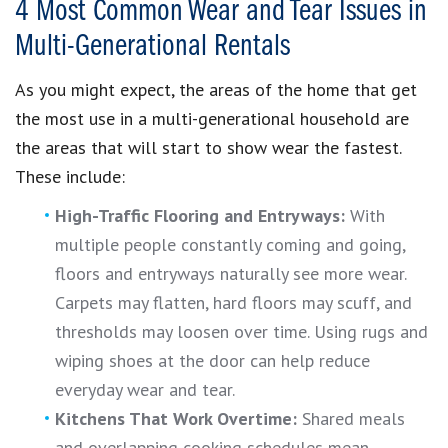
4 Most Common Wear and Tear Issues in
Multi-Generational Rentals
As you might expect, the areas of the home that get
the most use in a multi-generational household are
the areas that will start to show wear the fastest.
These include:
High-Traffic Flooring and Entryways:
With
multiple people constantly coming and going,
floors and entryways naturally see more wear.
Carpets may flatten, hard floors may scuff, and
thresholds may loosen over time. Using rugs and
wiping shoes at the door can help reduce
everyday wear and tear.
Kitchens That Work Overtime:
Shared meals
and overlapping cooking schedules mean