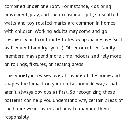
combined under one roof. For instance, kids bring
movement, play, and the occasional spill, so scuffed
walls and toy-related marks are common in homes
with children. Working adults may come and go
frequently and contribute to heavy appliance use (such
as frequent laundry cycles). Older or retired family
members may spend more time indoors and rely more
on railings, fixtures, or seating areas.
This variety increases overall usage of the home and
shapes the impact on your rental home in ways that
aren’t always obvious at first. So recognizing these
patterns can help you understand why certain areas of
the home wear faster and how to manage them
responsibly.