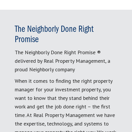
The Neighborly Done Right
Promise
The Neighborly Done Right Promise ®
delivered by Real Property Management, a
proud Neighborly company
When it comes to finding the right property
manager for your investment property, you
want to know that they stand behind their
work and get the job done right – the first
time. At Real Property Management we have
the expertise, technology, and systems to