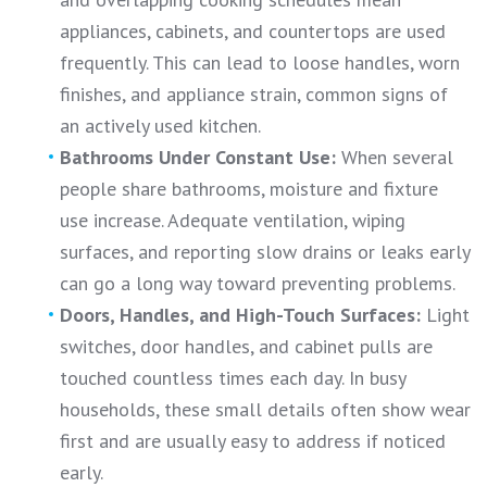
appliances, cabinets, and countertops are used
frequently. This can lead to loose handles, worn
finishes, and appliance strain, common signs of
an actively used kitchen.
Bathrooms Under Constant Use:
When several
people share bathrooms, moisture and fixture
use increase. Adequate ventilation, wiping
surfaces, and reporting slow drains or leaks early
can go a long way toward preventing problems.
Doors, Handles, and High-Touch Surfaces:
Light
switches, door handles, and cabinet pulls are
touched countless times each day. In busy
households, these small details often show wear
first and are usually easy to address if noticed
early.