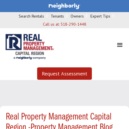
Search Rentals
Tenants
Owners
Expert Tips
Call us at:
518-290-1448
Request Assessment
Real Property Management Capital
Region -Property Management Blog