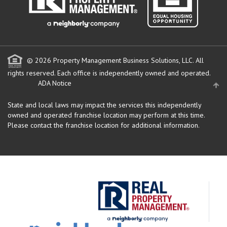
© 2026 Property Management Business Solutions, LLC. All
rights reserved.
Each office is independently owned and operated.
ADA Notice
State and local laws may impact the services this independently
owned and operated franchise location may perform at this time.
Please contact the franchise location for additional information.