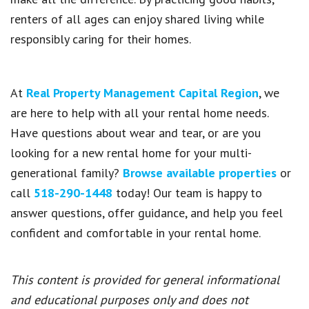
renters of all ages can enjoy shared living while
responsibly caring for their homes.
At
Real Property Management Capital Region
, we
are here to help with all your rental home needs.
Have questions about wear and tear, or are you
looking for a new rental home for your multi-
generational family?
Browse available properties
or
call
518-290-1448
today! Our team is happy to
answer questions, offer guidance, and help you feel
confident and comfortable in your rental home.
This content is provided for general informational
and educational purposes only and does not