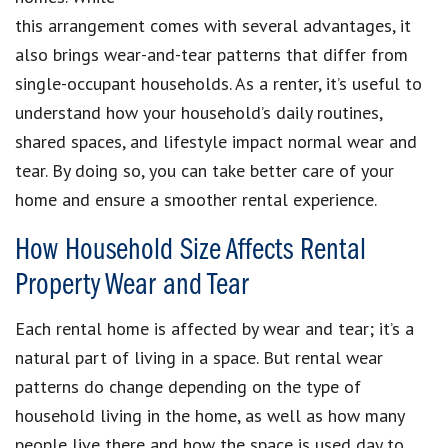
this arrangement comes with several advantages, it
also brings wear-and-tear patterns that differ from
single-occupant households. As a renter, it’s useful to
understand how your household’s daily routines,
shared spaces, and lifestyle impact normal wear and
tear. By doing so, you can take better care of your
home and ensure a smoother rental experience.
How Household Size Affects Rental
Property Wear and Tear
Each rental home is affected by wear and tear; it’s a
natural part of living in a space. But rental wear
patterns do change depending on the type of
household living in the home, as well as how many
people live there and how the space is used day to