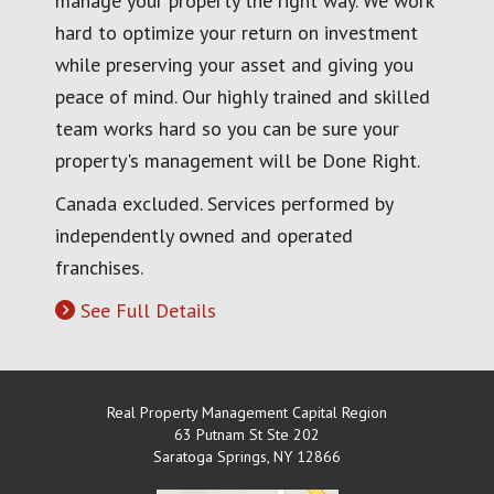
manage your property the right way. We work
hard to optimize your return on investment
while preserving your asset and giving you
peace of mind. Our highly trained and skilled
team works hard so you can be sure your
property's management will be Done Right.
Canada excluded. Services performed by
independently owned and operated
franchises.
See Full Details
Real Property Management Capital Region
63 Putnam St Ste 202
Saratoga Springs
,
NY
12866