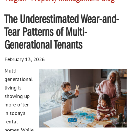
The Underestimated Wear-and-
Tear Patterns of Multi-
Generational Tenants
February 13, 2026
Multi-
generational
living is
showing up
more often
in today’s
rental
homes. While